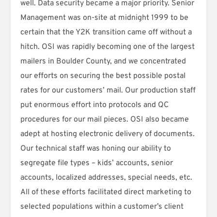
well. Data security became a major priority. Senior
Management was on-site at midnight 1999 to be
certain that the Y2K transition came off without a
hitch. OSI was rapidly becoming one of the largest
mailers in Boulder County, and we concentrated
our efforts on securing the best possible postal
rates for our customers’ mail. Our production staff
put enormous effort into protocols and QC
procedures for our mail pieces. OSI also became
adept at hosting electronic delivery of documents.
Our technical staff was honing our ability to
segregate file types – kids’ accounts, senior
accounts, localized addresses, special needs, etc.
All of these efforts facilitated direct marketing to
selected populations within a customer’s client