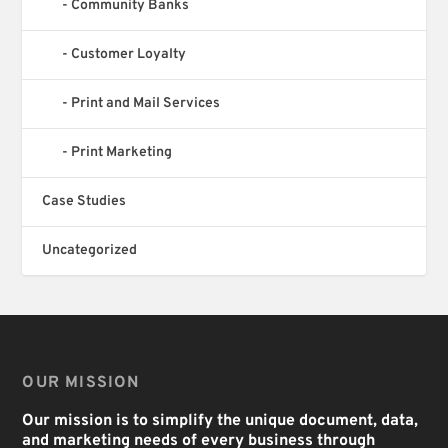
Community Banks
Customer Loyalty
Print and Mail Services
Print Marketing
Case Studies
Uncategorized
OUR MISSION
Our mission is to simplify the unique document, data,
and marketing needs of every business through