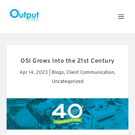
OSI Grows Into the 21st Century
Apr 14, 2023
|
Blogs
,
Client Communication
,
Uncategorized