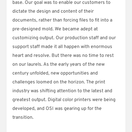
base. Our goal was to enable our customers to
dictate the design and content of their
documents, rather than forcing files to fit into a
pre-designed mold. We became adept at
customizing output. Our production staff and our
support staff made it all happen with enormous
heart and resolve. But there was no time to rest
on our laurels. As the early years of the new
century unfolded, new opportunities and
challenges loomed on the horizon. The print
industry was shifting attention to the latest and
greatest output. Digital color printers were being
developed, and OSI was gearing up for the
transition.