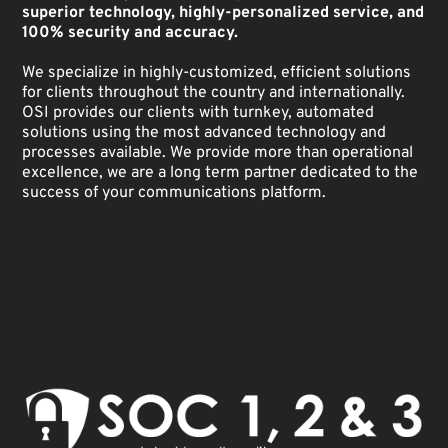
superior technology, highly-personalized service, and
100% security and accuracy.
We specialize in highly-customized, efficient solutions
for clients throughout the country and internationally.
OSI provides our clients with turnkey, automated
solutions using the most advanced technology and
processes available. We provide more than operational
excellence, we are a long term partner dedicated to the
success of your communications platform.