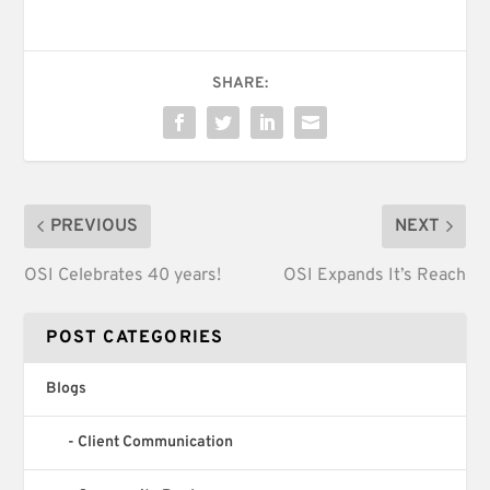
SHARE:
PREVIOUS
NEXT
OSI Celebrates 40 years!
OSI Expands It’s Reach
POST CATEGORIES
Blogs
Client Communication