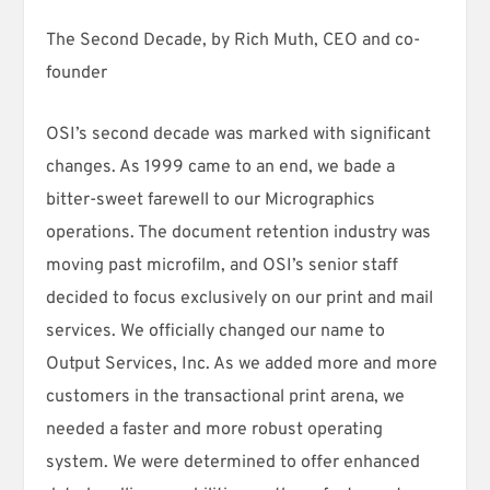
The Second Decade, by Rich Muth, CEO and co-
founder
OSI’s second decade was marked with significant
changes. As 1999 came to an end, we bade a
bitter-sweet farewell to our Micrographics
operations. The document retention industry was
moving past microfilm, and OSI’s senior staff
decided to focus exclusively on our print and mail
services. We officially changed our name to
Output Services, Inc. As we added more and more
customers in the transactional print arena, we
needed a faster and more robust operating
system. We were determined to offer enhanced