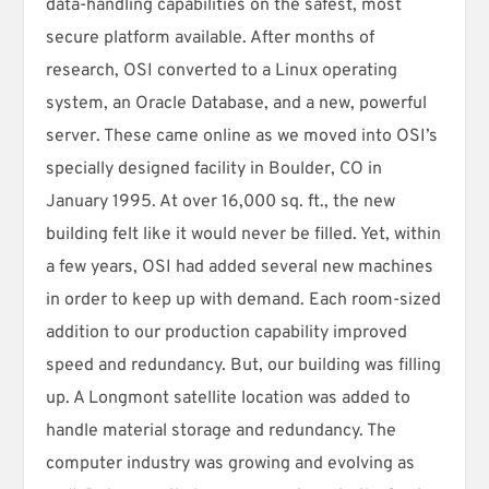
data-handling capabilities on the safest, most
secure platform available. After months of
research, OSI converted to a Linux operating
system, an Oracle Database, and a new, powerful
server. These came online as we moved into OSI’s
specially designed facility in Boulder, CO in
January 1995. At over 16,000 sq. ft., the new
building felt like it would never be filled. Yet, within
a few years, OSI had added several new machines
in order to keep up with demand. Each room-sized
addition to our production capability improved
speed and redundancy. But, our building was filling
up. A Longmont satellite location was added to
handle material storage and redundancy. The
computer industry was growing and evolving as